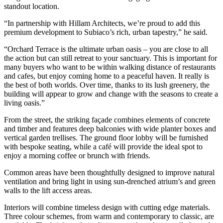
standout location.
“In partnership with Hillam Architects, we’re proud to add this
premium development to Subiaco’s rich, urban tapestry,” he said.
“Orchard Terrace is the ultimate urban oasis – you are close to all
the action but can still retreat to your sanctuary. This is important for
many buyers who want to be within walking distance of restaurants
and cafes, but enjoy coming home to a peaceful haven. It really is
the best of both worlds. Over time, thanks to its lush greenery, the
building will appear to grow and change with the seasons to create a
living oasis.”
From the street, the striking façade combines elements of concrete
and timber and features deep balconies with wide planter boxes and
vertical garden trellises. The ground floor lobby will be furnished
with bespoke seating, while a café will provide the ideal spot to
enjoy a morning coffee or brunch with friends.
Common areas have been thoughtfully designed to improve natural
ventilation and bring light in using sun-drenched atrium’s and green
walls to the lift access areas.
Interiors will combine timeless design with cutting edge materials.
Three colour schemes, from warm and contemporary to classic, are