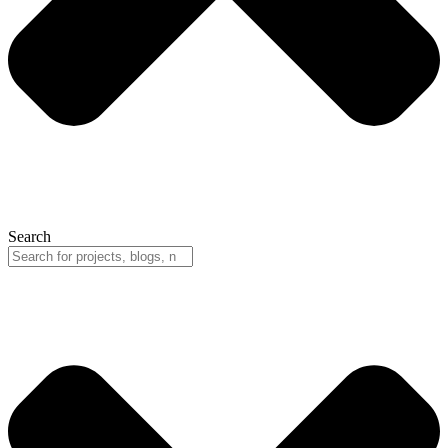
Search