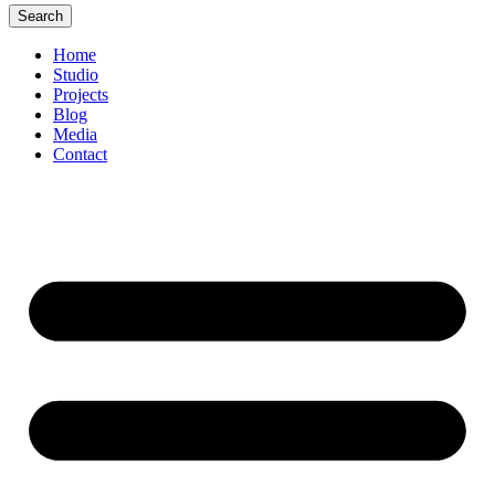
Search
Home
Studio
Projects
Blog
Media
Contact