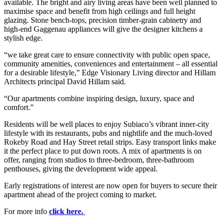
available. The bright and airy living areas have been well planned to
maximise space and benefit from high ceilings and full height
glazing. Stone bench-tops, precision timber-grain cabinetry and
high-end Gaggenau appliances will give the designer kitchens a
stylish edge.
“we take great care to ensure connectivity with public open space,
community amenities, conveniences and entertainment – all essential
for a desirable lifestyle,” Edge Visionary Living director and Hillam
Architects principal David Hillam said.
“Our apartments combine inspiring design, luxury, space and
comfort.”
Residents will be well places to enjoy Subiaco’s vibrant inner-city
lifestyle with its restaurants, pubs and nightlife and the much-loved
Rokeby Road and Hay Street retail strips. Easy transport links make
it the perfect place to put down roots. A mix of apartments is on
offer, ranging from studios to three-bedroom, three-bathroom
penthouses, giving the development wide appeal.
Early registrations of interest are now open for buyers to secure their
apartment ahead of the project coming to market.
For more info
click here.