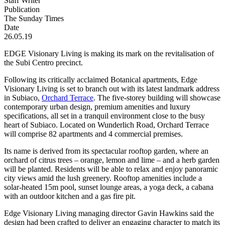
Staff Writer
Publication
The Sunday Times
Date
26.05.19
EDGE Visionary Living is making its mark on the revitalisation of
the Subi Centro precinct.
Following its critically acclaimed Botanical apartments, Edge
Visionary Living is set to branch out with its latest landmark address
in Subiaco,
Orchard Terrace
. The five-storey building will showcase
contemporary urban design, premium amenities and luxury
specifications, all set in a tranquil environment close to the busy
heart of Subiaco. Located on Wunderlich Road, Orchard Terrace
will comprise 82 apartments and 4 commercial premises.
Its name is derived from its spectacular rooftop garden, where an
orchard of citrus trees – orange, lemon and lime – and a herb garden
will be planted. Residents will be able to relax and enjoy panoramic
city views amid the lush greenery. Rooftop amenities include a
solar-heated 15m pool, sunset lounge areas, a yoga deck, a cabana
with an outdoor kitchen and a gas fire pit.
Edge Visionary Living managing director Gavin Hawkins said the
design had been crafted to deliver an engaging character to match its