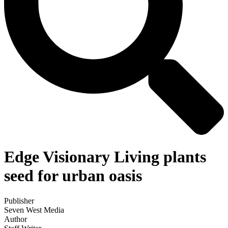
Edge Visionary Living plants
seed for urban oasis
Publisher
Seven West Media
Author