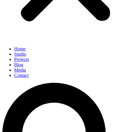
Home
Studio
Projects
Blog
Media
Contact