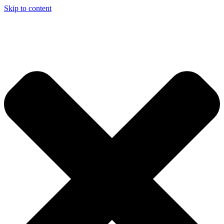
Skip to content