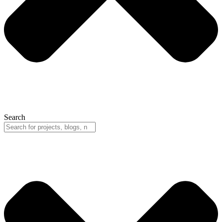
Search