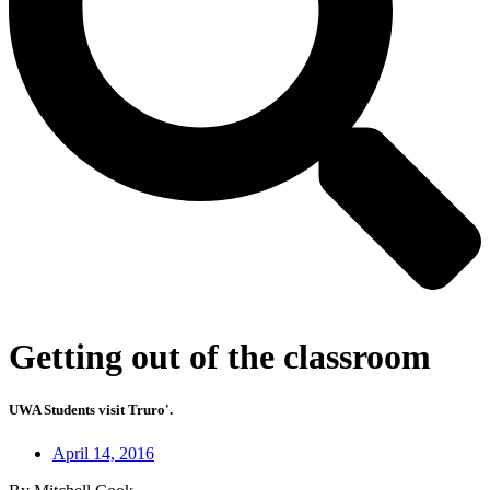
Getting out of the classroom
UWA Students visit Truro'.
April 14, 2016