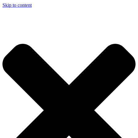
Skip to content