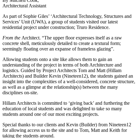
By Mitchell Cook,
Architectural Assistant
As part of Sophie Giles’ ‘Architectural Technology, Structures and
Services’ Unit (UWA), a group of students visited our latest
residential project under construction; Truro Residence.
From the
Architect. “The upper floor expresses itself as a raw
concrete shell, meticulously detailed to create a textural form;
seemingly floating over an expanse of frameless glazing”.
Allowing students onto a site like allows them to gain an
understanding of the project in terms of both Architecture and
logistics. Guided by Project Architects Tom and Matt (Hillam
Architects) and Builder Kevin (Nineteen12), the students gained an
insight into the complexities of a well-considered, concrete structure,
as well as a glimpse at the relationship(s) between the many
disciplines on-site.
Hillam Architects is committed to ‘giving back’ and furthering the
education of local students and was delighted to take so many
students around one of our most exciting projects.
Special thanks to our clients and Kevin (Builder) from Nineteen12
for allowing access us to the site and to Tom, Matt and Keith for
taking the students around.