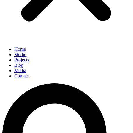
Home
Studio
Projects
Blog
Media
Contact