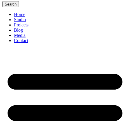
Search
Home
Studio
Projects
Blog
Media
Contact