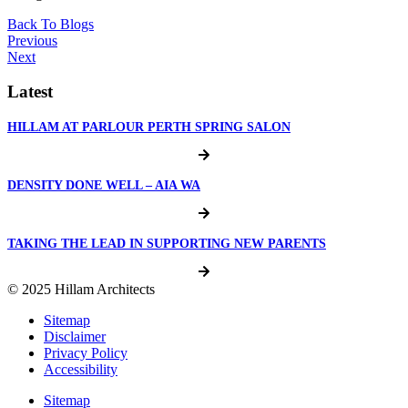
Back To Blogs
Previous
Next
Latest
HILLAM AT PARLOUR PERTH SPRING SALON
DENSITY DONE WELL – AIA WA
TAKING THE LEAD IN SUPPORTING NEW PARENTS
© 2025 Hillam Architects
Sitemap
Disclaimer
Privacy Policy
Accessibility
Sitemap