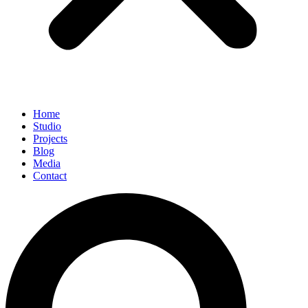
Home
Studio
Projects
Blog
Media
Contact