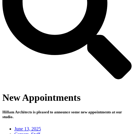
New Appointments
Hillam Architects is pleased to announce some new appointments at our
studio.⁠
June 13, 2025