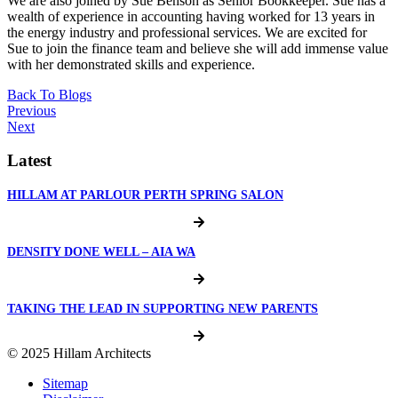
We are also joined by Sue Benson as Senior Bookkeeper. Sue has a
wealth of experience in accounting having worked for 13 years in
the energy industry and professional services. We are excited for
Sue to join the finance team and believe she will add immense value
with her demonstrated skills and experience.⁠⁠
Back To Blogs
Previous
Next
Latest
HILLAM AT PARLOUR PERTH SPRING SALON
DENSITY DONE WELL – AIA WA
TAKING THE LEAD IN SUPPORTING NEW PARENTS
© 2025 Hillam Architects
Sitemap