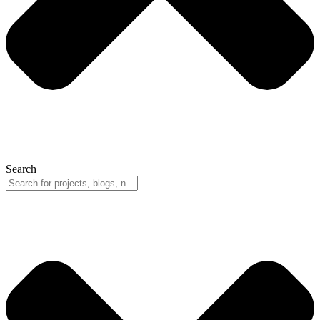
Search