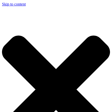
Skip to content