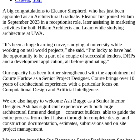
Careers
,
Staff
A big congratulations to Eleanor Shepherd, who has just been
appointed as an Architectural Graduate. Eleanor first joined Hillam
in September 2023 in a receptionist role, later assisting in marketing
activities for both Hillam Architects and Loam while studying
architecture at UWA.⁠
“It’s been a huge learning curve, studying at university while
working on real-world projects,” she said. “I’m lucky to have had
the opportunity to be a part of a couple of successful tenders, DRPs
and a development application, all before graduating.”⁠
Our capacity has been further strengthened with the appointment of
Courte Harlow as a Senior Project Designer. Courte brings over 10
years of architectural experience, with a particular focus on
Computational Design and Artificial Intelligence. ⁠
We are also happy to welcome Ash Bugge as a Senior Interior
Designer. Ash has significant experience with both large
architectural firms and design + construct builders, able to guide the
entire process from client liaison through to complete design and
construction documentation, estimates, submissions and on-site
project management.⁠