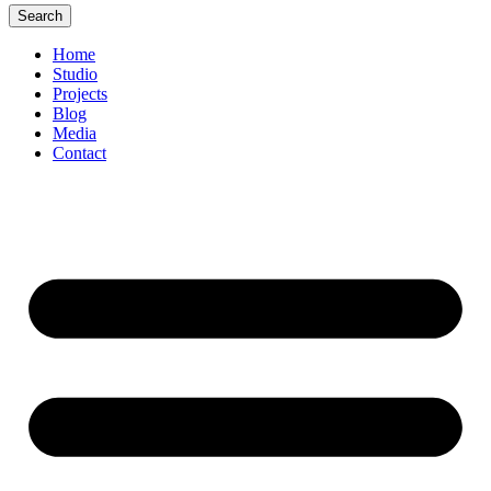
Search
Home
Studio
Projects
Blog
Media
Contact