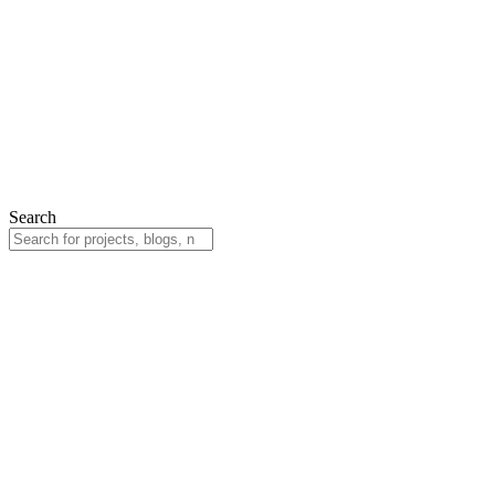
Search