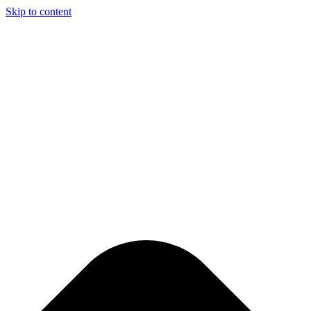
Skip to content