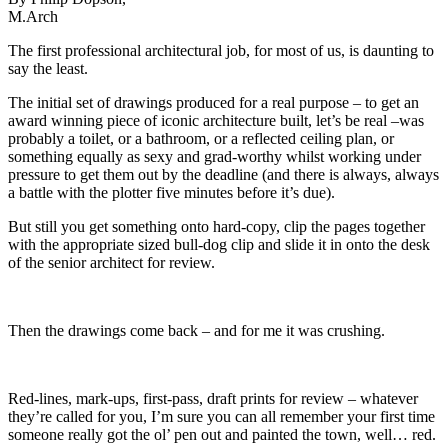
M.Arch
The first professional architectural job, for most of us, is daunting to
say the least.
The initial set of drawings produced for a real purpose – to get an
award winning piece of iconic architecture built, let’s be real –was
probably a toilet, or a bathroom, or a reflected ceiling plan, or
something equally as sexy and grad-worthy whilst working under
pressure to get them out by the deadline (and there is always, always
a battle with the plotter five minutes before it’s due).
But still you get something onto hard-copy, clip the pages together
with the appropriate sized bull-dog clip and slide it in onto the desk
of the senior architect for review.
Then the drawings come back – and for me it was crushing.
Red-lines, mark-ups, first-pass, draft prints for review – whatever
they’re called for you, I’m sure you can all remember your first time
someone really got the ol’ pen out and painted the town, well… red.