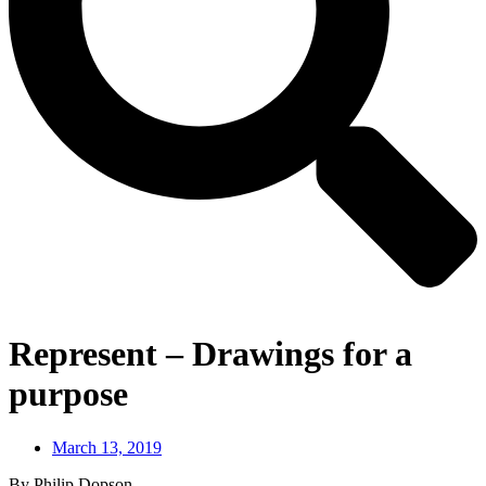
Represent – Drawings for a
purpose
March 13, 2019
By Philip Dopson,