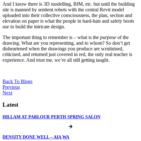
And I know there is 3D modelling, BIM, etc. but until the building
site is manned by sentient robots with the central Revit model
uploaded into their collective consciousness, the plan, section and
elevation on paper is what the people in hard-hats and safety boots
use to build the intricate design.
The important thing to remember is – what is the
purpose
of the
drawing. What are you representing, and to whom? So don’t get
disheartened when the drawings you produce are scrutinised,
criticised, and returned just covered in red, the only real teacher is
experience. And trust me, we’re all still getting taught.
Back To Blogs
Previous
Next
Latest
HILLAM AT PARLOUR PERTH SPRING SALON
DENSITY DONE WELL – AIA WA