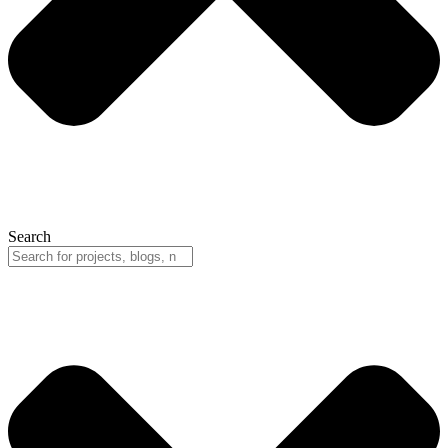
Search