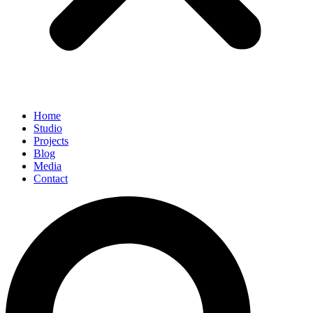
Home
Studio
Projects
Blog
Media
Contact