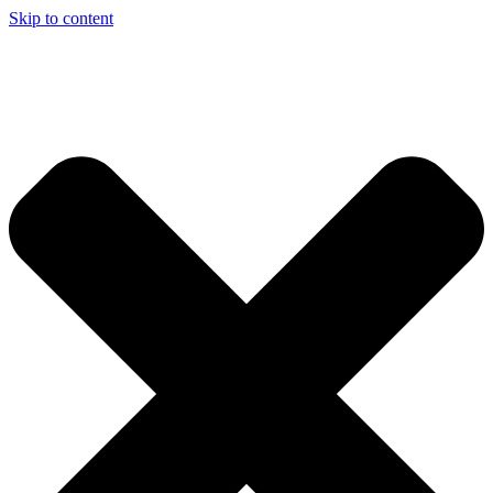
Skip to content