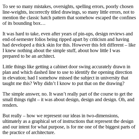
To see so many mistakes, oversights, spelling errors, poorly chosen
line-weights, incorrectly titled drawings, so many little errors, not to
mention the classic hatch pattern that somehow escaped the confines
of its bounding box…
It was hard to take, even after years of pin-ups, design reviews and
end-of-semester folios being ripped apart by criticism and having
had developed a thick skin for this. However this felt different – like
I knew nothing about the simple stuff, about how little I was
prepared to be an architect.
Little things like getting a cabinet door swing accurately drawn in
plan and which dashed line to use to identify the opening direction
in elevation; had I somehow missed the subject in university that
taught me this? Why didn’t I know to put that on the drawing?
The simple answer, no. It wasn’t really part of the course to get the
small things right – it was about design, design and design. Oh, and
renders.
But really – how we represent our ideas in two-dimensions,
ultimately as a graphical set of instructions that represent the design
and our intent for what purpose, is for me one of the biggest parts of
the practice of architecture.