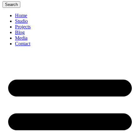
Search
Home
Studio
Projects
Blog
Media
Contact