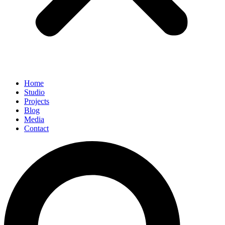
Home
Studio
Projects
Blog
Media
Contact