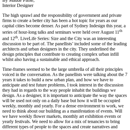
By Maude Pilote,
Interior Designer
The high sprawl and the responsibility of government and private
firms to create a better city has been a hot topic for years as our
capital cities become denser. As part of Sydney Indesign this year, a
th
series of hour-long talks and seminars were held over August 11
th
and 12
. LiveLife Series: Size and the City was an interesting
discussion to be part of. The panellists’ included some of the leading
architects and urban designers in the city. They underlined the
design principles that contribute to creating complex urban infill
whilst also having a sustainable and ethical approach.
Time-frames seemed to be the large umbrella of all their principles
voiced in the conversation. As the panellists were talking about the 7
years it takes to build a new urban plan, and how we have to
anticipate and test future problems, I took interest in the discussion
they had in regards to the way people inhabit the buildings we
design. As a designer, it is important to anticipate the way the spaces
will be used not only on a daily base but how it will be occupied
weekly, monthly and yearly. For a dense environment to work, we
need to think about our building as a manifestation of events. Will
we have weekly flower markets, monthly art exhibition events or
yearly festivals. We need to allow for a mix of tenancies to bring
different types of people to the spaces and create narratives and