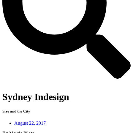
Sydney Indesign
Size and the City
August 22, 2017