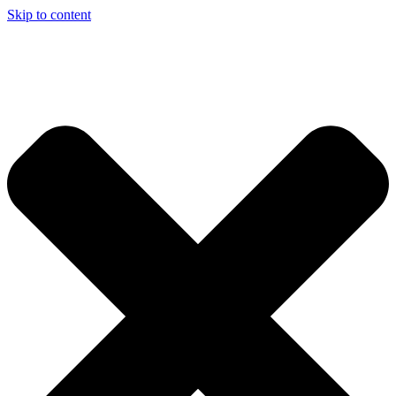
Skip to content