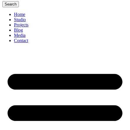
Search
Home
Studio
Projects
Blog
Media
Contact