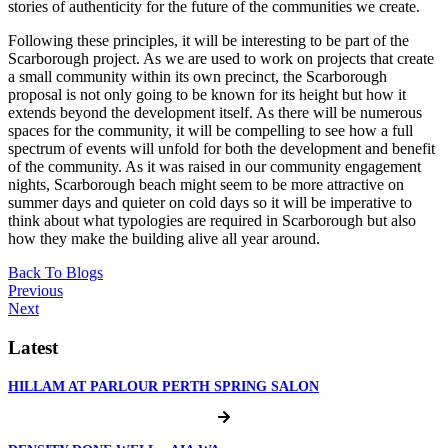
stories of authenticity for the future of the communities we create.
Following these principles, it will be interesting to be part of the
Scarborough project. As we are used to work on projects that create
a small community within its own precinct, the Scarborough
proposal is not only going to be known for its height but how it
extends beyond the development itself. As there will be numerous
spaces for the community, it will be compelling to see how a full
spectrum of events will unfold for both the development and benefit
of the community. As it was raised in our community engagement
nights, Scarborough beach might seem to be more attractive on
summer days and quieter on cold days so it will be imperative to
think about what typologies are required in Scarborough but also
how they make the building alive all year around.
Back To Blogs
Previous
Next
Latest
HILLAM AT PARLOUR PERTH SPRING SALON