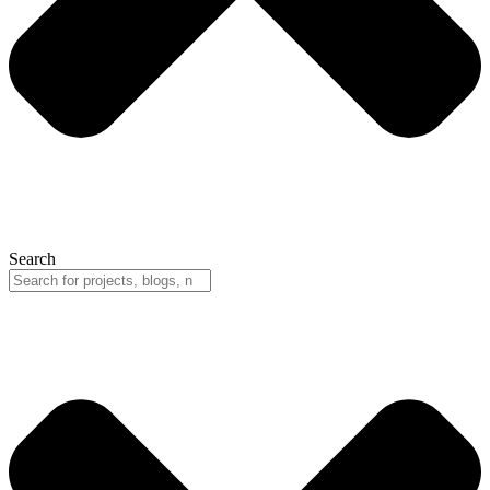
Search