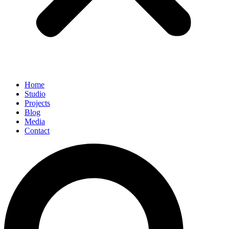
Home
Studio
Projects
Blog
Media
Contact