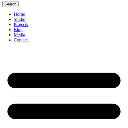
Search
Home
Studio
Projects
Blog
Media
Contact