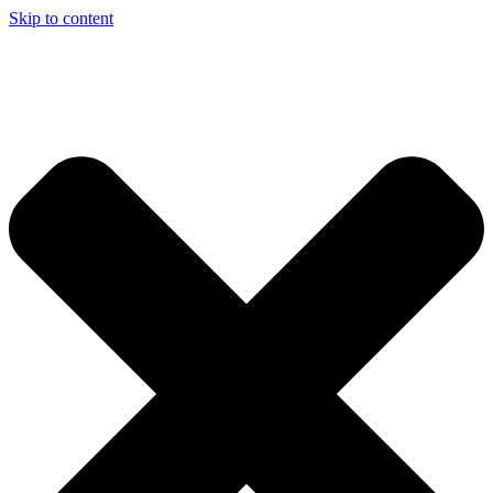
Skip to content