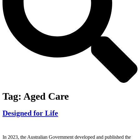
Tag:
Aged Care
Designed for Life
In 2023, the Australian Government developed and published the