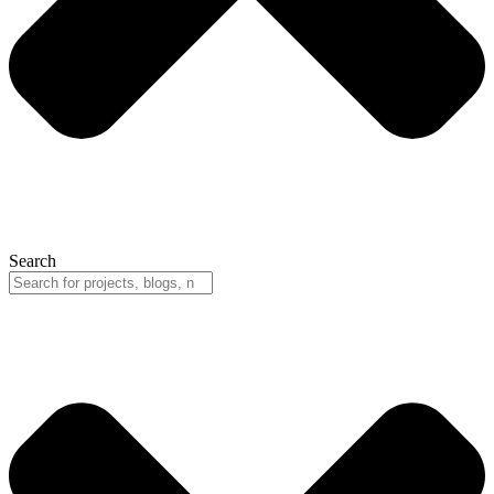
Search