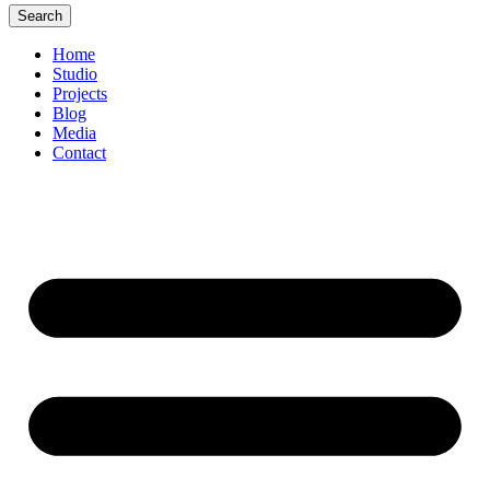
Search
Home
Studio
Projects
Blog
Media
Contact