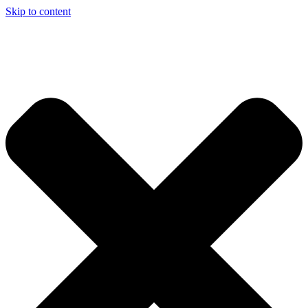
Skip to content