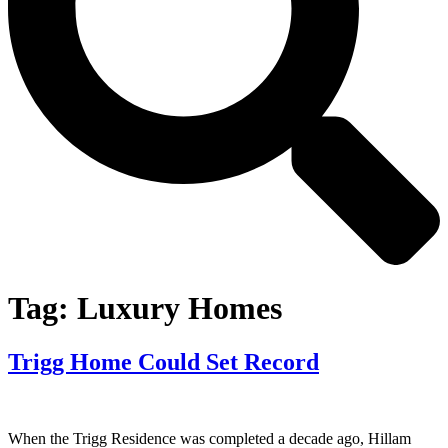
Tag:
Luxury Homes
Trigg Home Could Set Record
When the Trigg Residence was completed a decade ago, Hillam