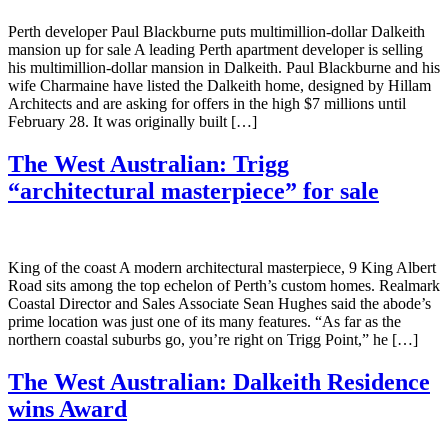
Perth developer Paul Blackburne puts multimillion-dollar Dalkeith
mansion up for sale A leading Perth apartment developer is selling
his multimillion-dollar mansion in Dalkeith. Paul Blackburne and his
wife Charmaine have listed the Dalkeith home, designed by Hillam
Architects and are asking for offers in the high $7 millions until
February 28. It was originally built […]
The West Australian: Trigg
“architectural masterpiece” for sale
King of the coast A modern architectural masterpiece, 9 King Albert
Road sits among the top echelon of Perth’s custom homes. Realmark
Coastal Director and Sales Associate Sean Hughes said the abode’s
prime location was just one of its many features. “As far as the
northern coastal suburbs go, you’re right on Trigg Point,” he […]
The West Australian: Dalkeith Residence
wins Award