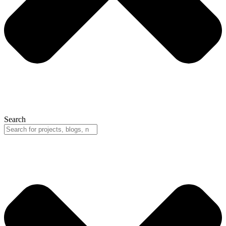
Search