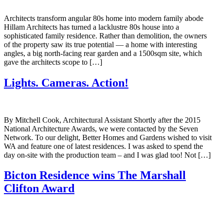
Architects transform angular 80s home into modern family abode
Hillam Architects has turned a lacklustre 80s house into a
sophisticated family residence. Rather than demolition, the owners
of the property saw its true potential — a home with interesting
angles, a big north-facing rear garden and a 1500sqm site, which
gave the architects scope to […]
Lights. Cameras. Action!
By Mitchell Cook, Architectural Assistant Shortly after the 2015
National Architecture Awards, we were contacted by the Seven
Network. To our delight, Better Homes and Gardens wished to visit
WA and feature one of latest residences. I was asked to spend the
day on-site with the production team – and I was glad too! Not […]
Bicton Residence wins The Marshall
Clifton Award