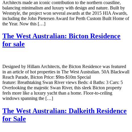
Architects made an iconic contribution to the northern coastline,
balancing minimalism and luxury with design and nature. Built by
Weststyle, the project won several awards at the 2015 HIA Awards,
including the John Pietersen Award for Perth Custom Built Home of
the Year. Now this […]
The West Australian: Bicton Residence
for sale
Designed by Hillam Architects, the Bicton Residence was featured
in an article of hot properties in The West Australian. 50A Blackwall
Reach Parade, Bicton Price: $9m-$10m Special
feature: Breathtaking Swan River views Beds: 4 Baths: 3 Cars: 5
Overlooking the majestic Swan River, this sleek Bicton property
feels more like a luxury yacht than a home. Floor-to-ceiling
windows spanning the […]
The West Australian: Dalkeith Residence
for Sale