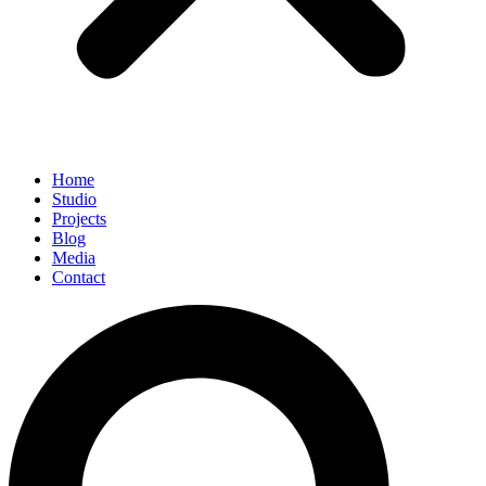
Home
Studio
Projects
Blog
Media
Contact